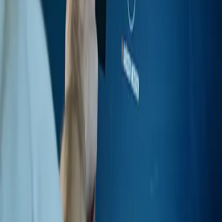
Instagram