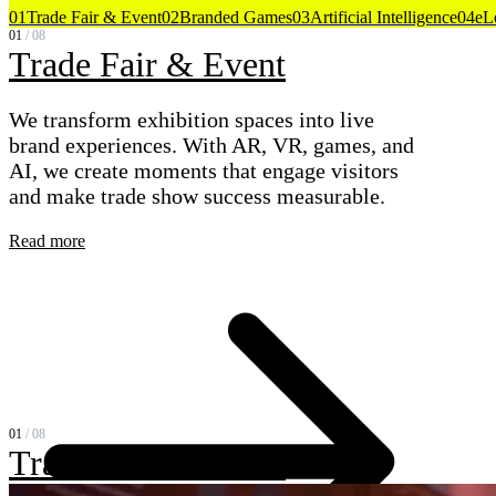
01
Trade Fair & Event
02
Branded Games
03
Artificial Intelligence
04
eL
01
/
08
Trade Fair & Event
We transform exhibition spaces into live
brand experiences. With AR, VR, games, and
AI, we create moments that engage visitors
and make trade show success measurable.
Read more
01
/
08
Trade Fair & Event