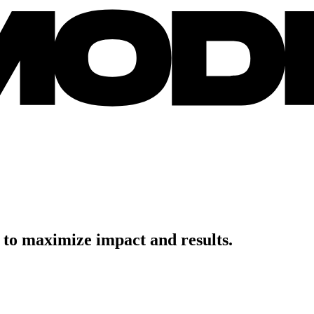
to
maximize
impact
and
results.