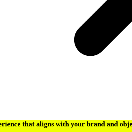
rience that aligns with your brand and obje