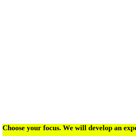
Choose your focus. We will develop an expe