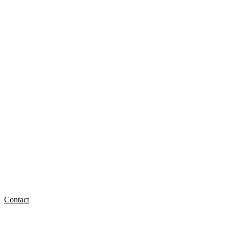
Contact