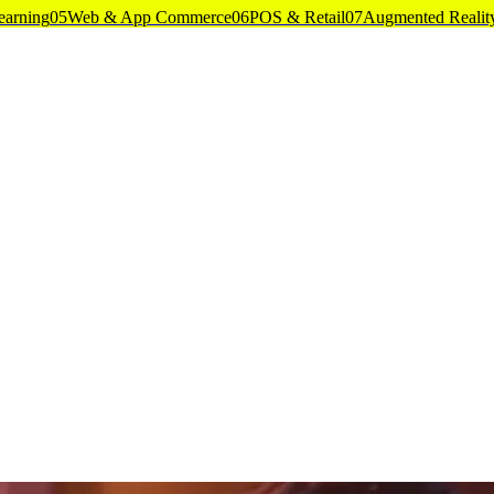
earning
05
Web & App Commerce
06
POS & Retail
07
Augmented Realit