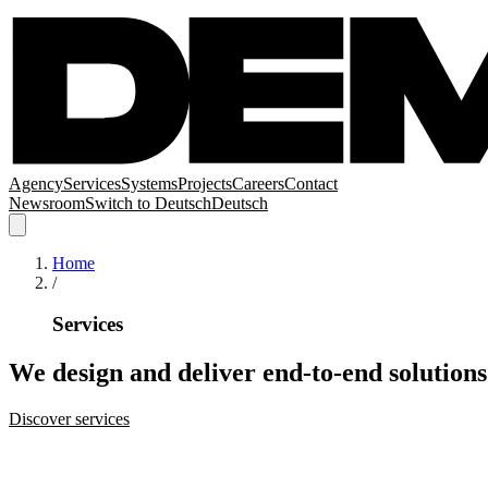
Agency
Services
Systems
Projects
Careers
Contact
Newsroom
Switch to
Deutsch
Deutsch
Home
/
Services
We
design
and
deliver
end-to-end
solutions
Discover services