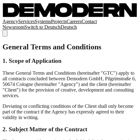
Agency
Services
Systems
Projects
Careers
Contact
Newsroom
Switch to
Deutsch
Deutsch
General Terms and Conditions
1. Scope of Application
These General Terms and Conditions (hereinafter "GTC") apply to
all contracts concluded between Demodern GmbH, Pilgrimstraße 6,
50674 Cologne (hereinafter "Agency") and the client (hereinafter
"Client") for the provision of creative, development and consulting
services.
Deviating or conflicting conditions of the Client shall only become
part of the contract if the Agency has expressly agreed to their
validity in writing.
2. Subject Matter of the Contract