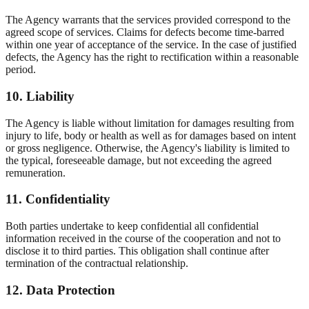
The Agency warrants that the services provided correspond to the
agreed scope of services. Claims for defects become time-barred
within one year of acceptance of the service. In the case of justified
defects, the Agency has the right to rectification within a reasonable
period.
10. Liability
The Agency is liable without limitation for damages resulting from
injury to life, body or health as well as for damages based on intent
or gross negligence. Otherwise, the Agency's liability is limited to
the typical, foreseeable damage, but not exceeding the agreed
remuneration.
11. Confidentiality
Both parties undertake to keep confidential all confidential
information received in the course of the cooperation and not to
disclose it to third parties. This obligation shall continue after
termination of the contractual relationship.
12. Data Protection