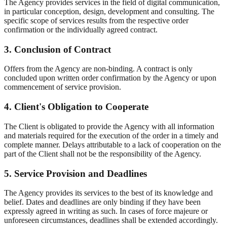
The Agency provides services in the field of digital communication,
in particular conception, design, development and consulting. The
specific scope of services results from the respective order
confirmation or the individually agreed contract.
3. Conclusion of Contract
Offers from the Agency are non-binding. A contract is only
concluded upon written order confirmation by the Agency or upon
commencement of service provision.
4. Client's Obligation to Cooperate
The Client is obligated to provide the Agency with all information
and materials required for the execution of the order in a timely and
complete manner. Delays attributable to a lack of cooperation on the
part of the Client shall not be the responsibility of the Agency.
5. Service Provision and Deadlines
The Agency provides its services to the best of its knowledge and
belief. Dates and deadlines are only binding if they have been
expressly agreed in writing as such. In cases of force majeure or
unforeseen circumstances, deadlines shall be extended accordingly.