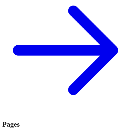
Pages