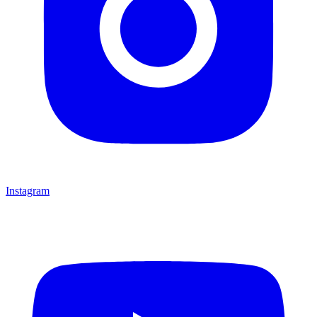
Instagram