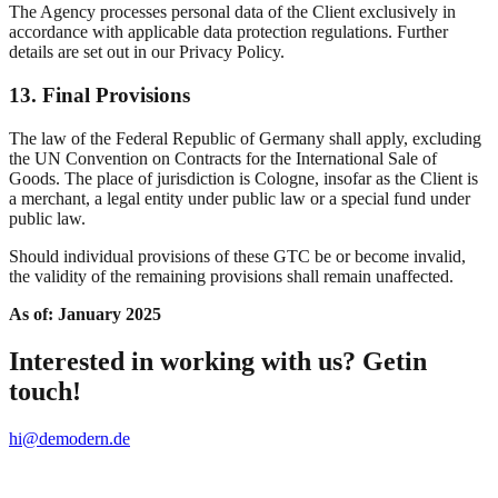
The Agency processes personal data of the Client exclusively in
accordance with applicable data protection regulations. Further
details are set out in our Privacy Policy.
13. Final Provisions
The law of the Federal Republic of Germany shall apply, excluding
the UN Convention on Contracts for the International Sale of
Goods. The place of jurisdiction is Cologne, insofar as the Client is
a merchant, a legal entity under public law or a special fund under
public law.
Should individual provisions of these GTC be or become invalid,
the validity of the remaining provisions shall remain unaffected.
As of: January 2025
Interested in working with us? Getin
touch!
hi@demodern.de