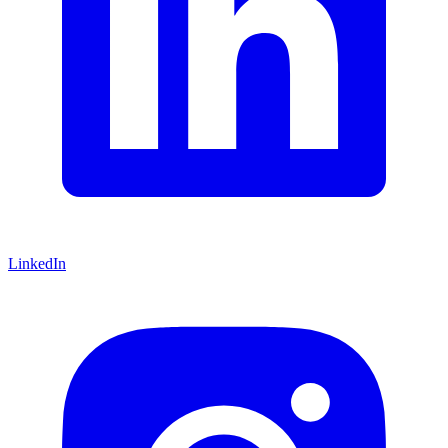
LinkedIn