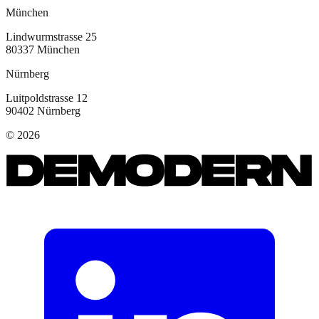
München
Lindwurmstrasse 25
80337
München
Nürnberg
Luitpoldstrasse 12
90402
Nürnberg
©
2026