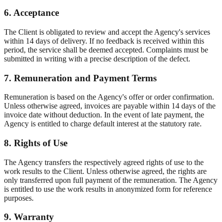
6. Acceptance
The Client is obligated to review and accept the Agency's services
within 14 days of delivery. If no feedback is received within this
period, the service shall be deemed accepted. Complaints must be
submitted in writing with a precise description of the defect.
7. Remuneration and Payment Terms
Remuneration is based on the Agency's offer or order confirmation.
Unless otherwise agreed, invoices are payable within 14 days of the
invoice date without deduction. In the event of late payment, the
Agency is entitled to charge default interest at the statutory rate.
8. Rights of Use
The Agency transfers the respectively agreed rights of use to the
work results to the Client. Unless otherwise agreed, the rights are
only transferred upon full payment of the remuneration. The Agency
is entitled to use the work results in anonymized form for reference
purposes.
9. Warranty