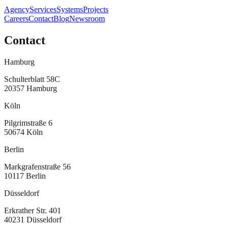
Agency
Services
Systems
Projects
Careers
Contact
Blog
Newsroom
Contact
Hamburg
Schulterblatt 58C
20357
Hamburg
Köln
Pilgrimstraße 6
50674
Köln
Berlin
Markgrafenstraße 56
10117
Berlin
Düsseldorf
Erkrather Str. 401
40231
Düsseldorf