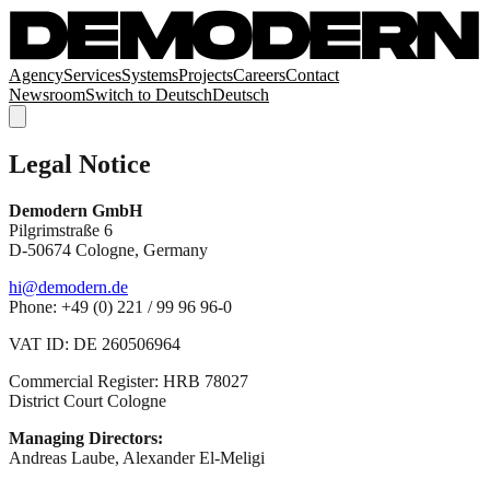
Agency
Services
Systems
Projects
Careers
Contact
Newsroom
Switch to
Deutsch
Deutsch
Legal Notice
Demodern GmbH
Pilgrimstraße 6
D-50674 Cologne, Germany
hi@demodern.de
Phone: +49 (0) 221 / 99 96 96-0
VAT ID: DE 260506964
Commercial Register: HRB 78027
District Court Cologne
Managing Directors:
Andreas Laube, Alexander El-Meligi