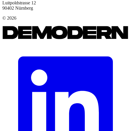
Luitpoldstrasse 12
90402
Nürnberg
©
2026