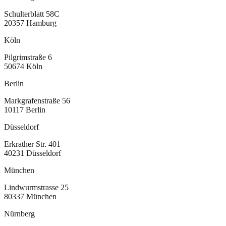
Schulterblatt 58C
20357
Hamburg
Köln
Pilgrimstraße 6
50674
Köln
Berlin
Markgrafenstraße 56
10117
Berlin
Düsseldorf
Erkrather Str. 401
40231
Düsseldorf
München
Lindwurmstrasse 25
80337
München
Nürnberg