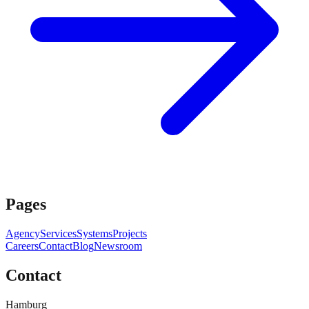
Pages
Agency
Services
Systems
Projects
Careers
Contact
Blog
Newsroom
Contact
Hamburg