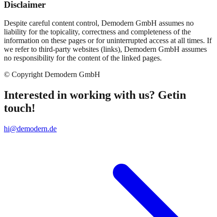
Disclaimer
Despite careful content control, Demodern GmbH assumes no
liability for the topicality, correctness and completeness of the
information on these pages or for uninterrupted access at all times. If
we refer to third-party websites (links), Demodern GmbH assumes
no responsibility for the content of the linked pages.
© Copyright Demodern GmbH
Interested in working with us? Getin
touch!
hi@demodern.de