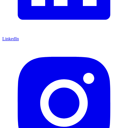
LinkedIn