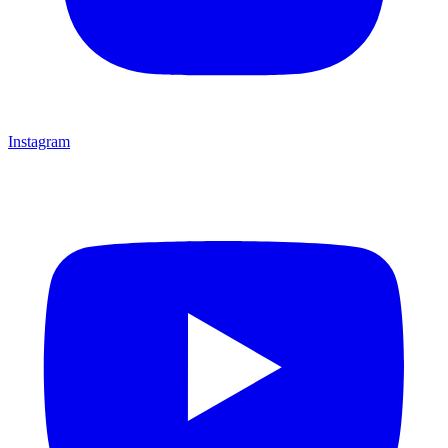
Instagram