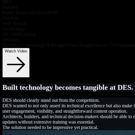
DES
Industry
Public Sector and Non-Profit
Solution
Web Special
Technology
3D / WebGL
Web
Services
Technical Consulting
UX Design
Visual Design
Software Developmen
Watch Video
Built technology becomes tangible at DES.
DES should clearly stand out from the competition.
DES wanted to not only assert its technical excellence but also make 
user engagement, visibility, and straightforward content operation.
Architects, builders, and technical decision-makers should be able to 
updates without extensive training was essential.
The solution needed to be impressive yet practical.