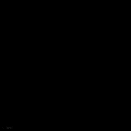
Client