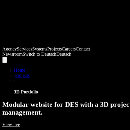
Agency
Services
Systems
Projects
Careers
Contact
Newsroom
Switch to
Deutsch
Deutsch
Home
/
Projects
/
3D Portfolio
Modular
website
for
DES
with
a
3D
projec
management.
View live