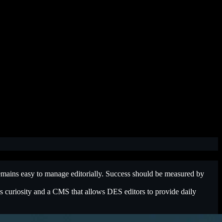
 remains easy to manage editorially. Success should be measured by
rks curiosity and a CMS that allows DES editors to provide daily