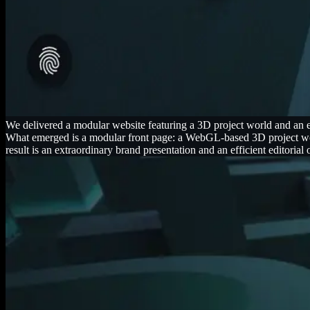
We delivered a modular website featuring a 3D project world and a
What emerged is a modular front page: a WebGL-based 3D project worl
result is an extraordinary brand presentation and an efficient editorial 