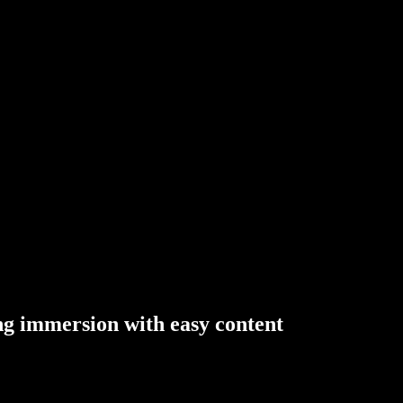
ng
immersion
with
easy
content