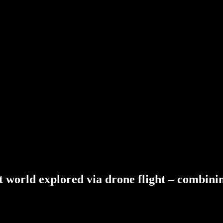
t
world
explored
via
drone
flight
–
combini