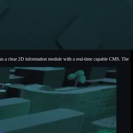
 as a clear 2D information module with a real-time capable CMS. The