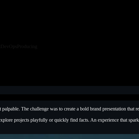
t
DevOps
Producing
it palpable. The challenge was to create a bold brand presentation that
explore projects playfully or quickly find facts. An experience that spa