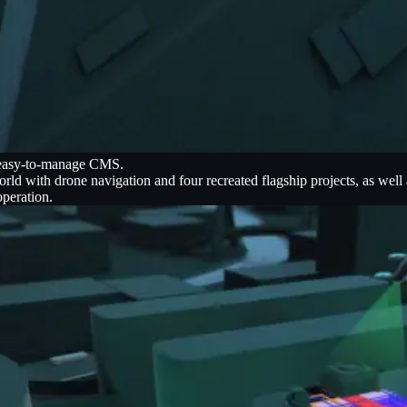
n easy-to-manage CMS.
d with drone navigation and four recreated flagship projects, as well
operation.