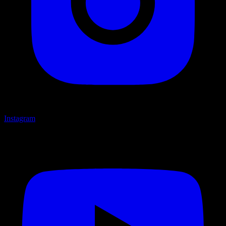
Instagram