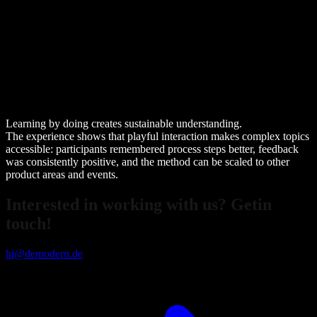
Learning by doing creates sustainable understanding.
The experience shows that playful interaction makes complex topics
accessible: participants remembered process steps better, feedback
was consistently positive, and the method can be scaled to other
product areas and events.
Interested in working with us? Getin
touch!
hi@demodern.de