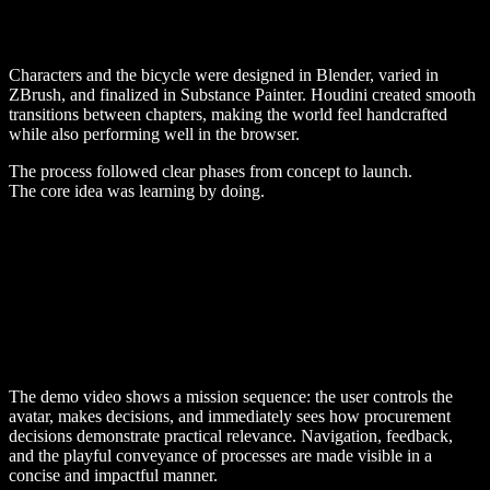
Characters and the bicycle were designed in Blender, varied in
ZBrush, and finalized in Substance Painter. Houdini created smooth
transitions between chapters, making the world feel handcrafted
while also performing well in the browser.
The process followed clear phases from concept to launch.
The core idea was learning by doing.
The demo video shows a mission sequence: the user controls the
avatar, makes decisions, and immediately sees how procurement
decisions demonstrate practical relevance. Navigation, feedback,
and the playful conveyance of processes are made visible in a
concise and impactful manner.