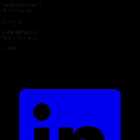
Lindwurmstrasse 25
80337
München
Nürnberg
Luitpoldstrasse 12
90402
Nürnberg
©
2026