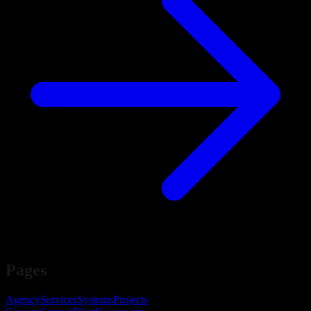
Pages
Agency
Services
Systems
Projects