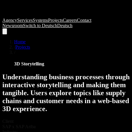
Agency
Services
Systems
Projects
Careers
Contact
Newsroom
Switch to
Deutsch
Deutsch
Home
/
Projects
/
3D Storytelling
Understanding
business
processes
through
interactive
storytelling
and
making
them
tangible.
Users
explore
topics
like
supply
chains
and
customer
needs
in
a
web-based
3D
experience.
Client
SAP x SAP Ariba
Industry