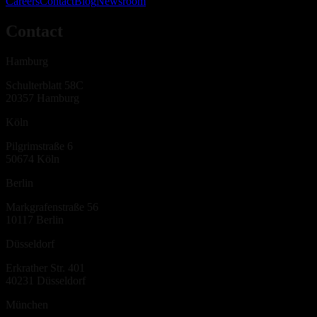
Careers
Contact
Blog
Newsroom
Contact
Hamburg
Schulterblatt 58C
20357
Hamburg
Köln
Pilgrimstraße 6
50674
Köln
Berlin
Markgrafenstraße 56
10117
Berlin
Düsseldorf
Erkrather Str. 401
40231
Düsseldorf
München