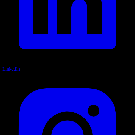
LinkedIn