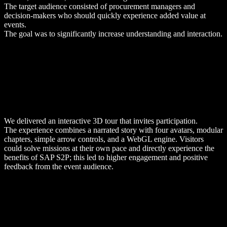
The target audience consisted of procurement managers and
decision-makers who should quickly experience added value at
events.
The goal was to significantly increase understanding and interaction.
We delivered an interactive 3D tour that invites participation.
The experience combines a narrated story with four avatars, modular
chapters, simple arrow controls, and a WebGL engine. Visitors
could solve missions at their own pace and directly experience the
benefits of SAP S2P; this led to higher engagement and positive
feedback from the event audience.