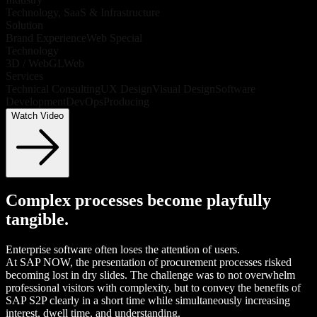
Technology, SaaS & Infrastructure
Solution
Brand Experience
Web Special
Technology
3D / WebGL
Web
Services
Technical Consulting
UX Design
Visual Design
Software
Development
DevOps
Producing
Watch Video
Complex processes become playfully
tangible.
Enterprise software often loses the attention of users.
At SAP NOW, the presentation of procurement processes risked
becoming lost in dry slides. The challenge was to not overwhelm
professional visitors with complexity, but to convey the benefits of
SAP S2P clearly in a short time while simultaneously increasing
interest, dwell time, and understanding.