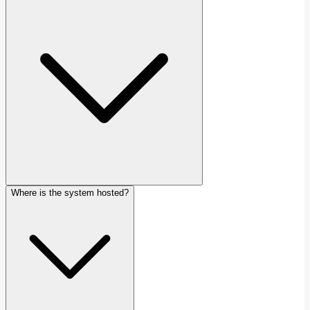
Where is the system hosted?