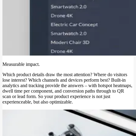
Measurable impact.
Which product details draw the most attention? Where do visitors
lose interest? Which channels and devices perform best? Built-in
analytics and tracking provide the answers – with hotspot heatmaps,
dwell time per component, and conversion paths through to QR
scan or lead form. So your product experience is not just
experienceable, but also optimizable.