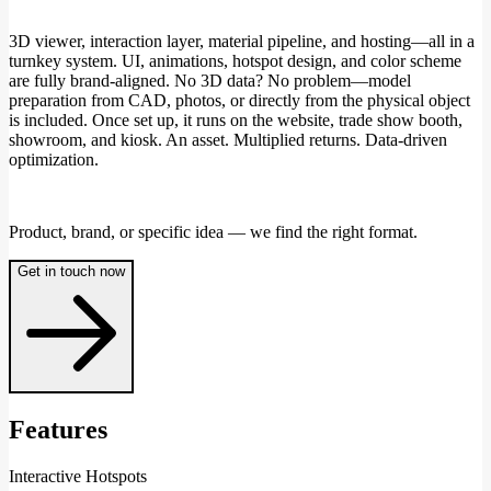
3D viewer, interaction layer, material pipeline, and hosting—all in a
turnkey system. UI, animations, hotspot design, and color scheme
are fully brand-aligned. No 3D data? No problem—model
preparation from CAD, photos, or directly from the physical object
is included. Once set up, it runs on the website, trade show booth,
showroom, and kiosk. An asset. Multiplied returns. Data-driven
optimization.
Product, brand, or specific idea — we find the right format.
Get in touch now
Features
Interactive Hotspots