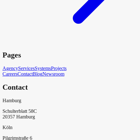
Pages
Agency
Services
Systems
Projects
Careers
Contact
Blog
Newsroom
Contact
Hamburg
Schulterblatt 58C
20357
Hamburg
Köln
Pilgrimstraße 6