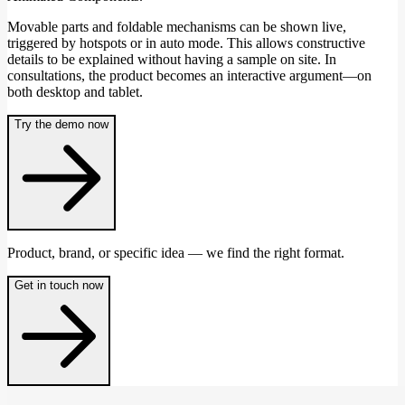
Movable parts and foldable mechanisms can be shown live,
triggered by hotspots or in auto mode. This allows constructive
details to be explained without having a sample on site. In
consultations, the product becomes an interactive argument—on
both desktop and tablet.
Try the demo now
Product, brand, or specific idea — we find the right format.
Get in touch now