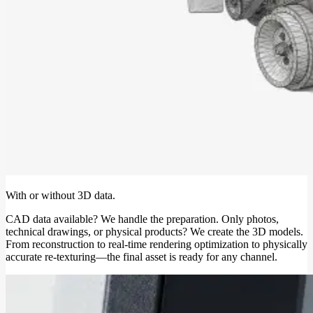
With or without 3D data.
CAD data available? We handle the preparation. Only photos,
technical drawings, or physical products? We create the 3D models.
From reconstruction to real-time rendering optimization to physically
accurate re-texturing—the final asset is ready for any channel.