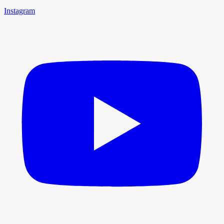
Instagram