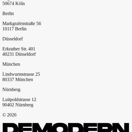
50674
Köln
Berlin
Markgrafenstraße 56
10117
Berlin
Düsseldorf
Erkrather Str. 401
40231
Düsseldorf
München
Lindwurmstrasse 25
80337
München
Nürnberg
Luitpoldstrasse 12
90402
Nürnberg
©
2026