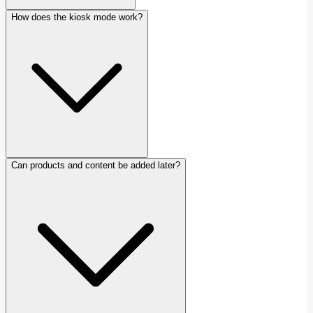
How does the kiosk mode work?
Can products and content be added later?