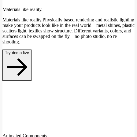
Materials like reality.
Materials like reality.Physically based rendering and realistic lighting
make your products look like in the real world – metal shines, plastic
scatters light, textiles show structure. Different variants, colors, and
surfaces can be swapped on the fly – no photo studio, no re-
shooting.
Try demo live
Animated Components.