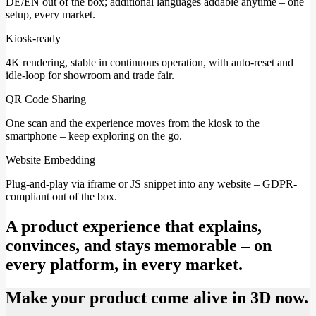
DE/EN out of the box; additional languages addable anytime – one
setup, every market.
Kiosk-ready
4K rendering, stable in continuous operation, with auto-reset and
idle-loop for showroom and trade fair.
QR Code Sharing
One scan and the experience moves from the kiosk to the
smartphone – keep exploring on the go.
Website Embedding
Plug-and-play via iframe or JS snippet into any website – GDPR-
compliant out of the box.
A product experience that explains,
convinces, and stays memorable – on
every platform, in every market.
Make your product come alive in 3D now.