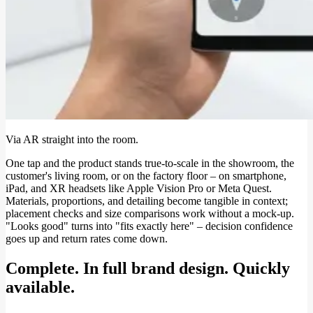
Via AR straight into the room.
One tap and the product stands true-to-scale in the showroom, the
customer's living room, or on the factory floor – on smartphone,
iPad, and XR headsets like Apple Vision Pro or Meta Quest.
Materials, proportions, and detailing become tangible in context;
placement checks and size comparisons work without a mock-up.
"Looks good" turns into "fits exactly here" – decision confidence
goes up and return rates come down.
Complete. In full brand design. Quickly
available.