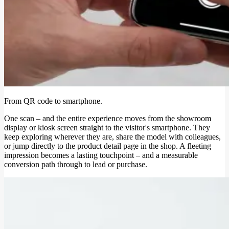
From QR code to smartphone.
One scan – and the entire experience moves from the showroom
display or kiosk screen straight to the visitor's smartphone. They
keep exploring wherever they are, share the model with colleagues,
or jump directly to the product detail page in the shop. A fleeting
impression becomes a lasting touchpoint – and a measurable
conversion path through to lead or purchase.