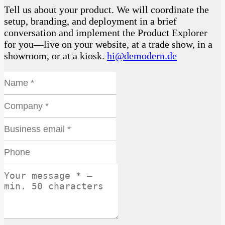
Tell us about your product. We will coordinate the
setup, branding, and deployment in a brief
conversation and implement the Product Explorer
for you—live on your website, at a trade show, in a
showroom, or at a kiosk.
hi@demodern.de
Name *
Website
Company *
Business email *
Phone
Your message * — min. 50 characters