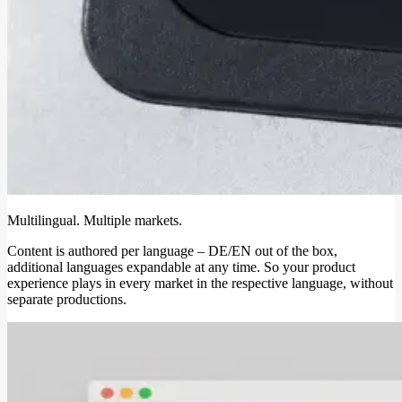
Multilingual. Multiple markets.
Content is authored per language – DE/EN out of the box,
additional languages expandable at any time. So your product
experience plays in every market in the respective language, without
separate productions.