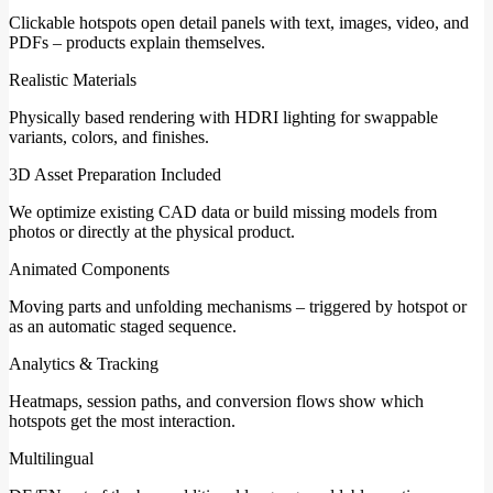
Clickable hotspots open detail panels with text, images, video, and
PDFs – products explain themselves.
Realistic Materials
Physically based rendering with HDRI lighting for swappable
variants, colors, and finishes.
3D Asset Preparation Included
We optimize existing CAD data or build missing models from
photos or directly at the physical product.
Animated Components
Moving parts and unfolding mechanisms – triggered by hotspot or
as an automatic staged sequence.
Analytics & Tracking
Heatmaps, session paths, and conversion flows show which
hotspots get the most interaction.
Multilingual