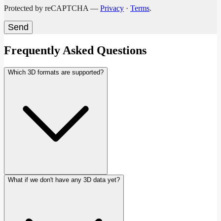
Protected by reCAPTCHA —
Privacy
·
Terms
.
Send
Frequently Asked Questions
Which 3D formats are supported?
What if we don't have any 3D data yet?