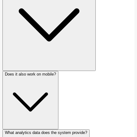
Does it also work on mobile?
What analytics data does the system provide?