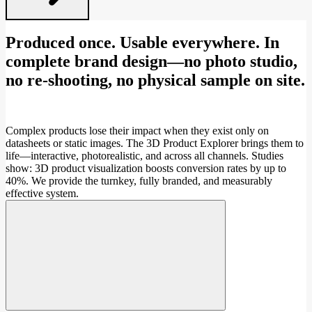
Produced once. Usable everywhere. In
complete brand design—no photo studio,
no re-shooting, no physical sample on site.
Complex products lose their impact when they exist only on
datasheets or static images. The 3D Product Explorer brings them to
life—interactive, photorealistic, and across all channels. Studies
show: 3D product visualization boosts conversion rates by up to
40%. We provide the turnkey, fully branded, and measurably
effective system.