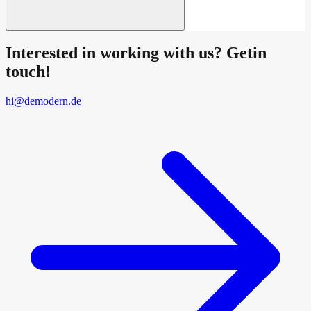
Interested in working with us? Getin
touch!
hi@demodern.de