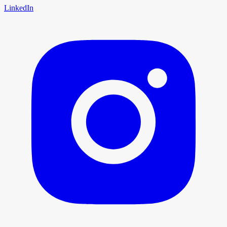
LinkedIn