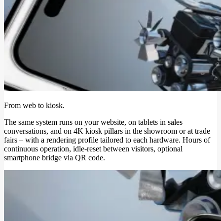
From web to kiosk.
The same system runs on your website, on tablets in sales
conversations, and on 4K kiosk pillars in the showroom or at trade
fairs – with a rendering profile tailored to each hardware. Hours of
continuous operation, idle-reset between visitors, optional
smartphone bridge via QR code.