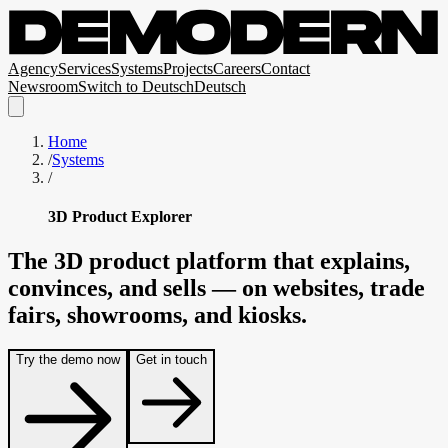
Agency
Services
Systems
Projects
Careers
Contact
Newsroom
Switch to
Deutsch
Deutsch
Home
/
Systems
/
3D Product Explorer
The
3D
product
platform
that
explains,
convinces,
and
sells
—
on
websites,
trade
fairs,
showrooms,
and
kiosks.
Try the demo now
Get in touch