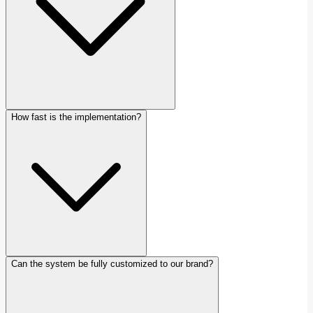
How fast is the implementation?
Can the system be fully customized to our brand?