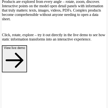
Products are explored from every angle – rotate, zoom, discover.
Interactive points on the model open detail panels with information
that truly matters: texts, images, videos, PDFs. Complex products
become comprehensible without anyone needing to open a data
sheet.
Click, rotate, explore – try it out directly in the live demo to see how
static information transforms into an interactive experience.
View live demo