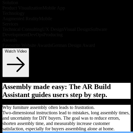
Solution
Product Visualization
Mobile App
Technology
Augmented Reality
Mobile
Services
Technical Consulting
UX Design
Visual Design
Software
Development
DevOps
Producing
Awards
Favourite Website Awards
German Design Award
Watch Video
Assembly made easy: The AR Build
Assistant guides users step by step.
Why furniture assembly often leads to frustration.
Two-dimensional instructions lead to mistakes, long assembly times,
and uncertainty for DIY buyers. The goal was to reduce errors,
shorten assembly time, and measurably increase customer
satisfaction, especially for buyers assembling alone at home.