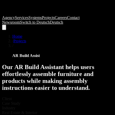
Agency
Services
Systems
Projects
Careers
Contact
Newsroom
Switch to
Deutsch
Deutsch
Home
/
Projects
/
AR Build Assist
Our
AR
Build
Assistant
helps
users
effortlessly
assemble
furniture
and
products
while
making
assembly
instructions
easier
to
understand.
Client
Case Study
Industry
Real Estate & Interior