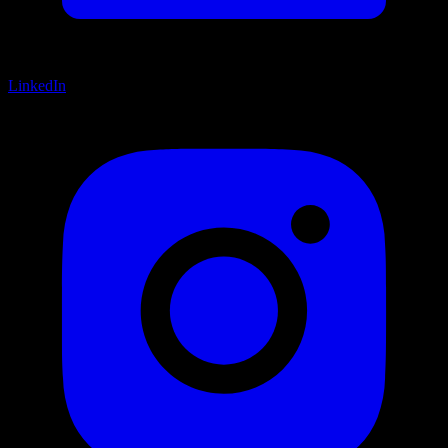
LinkedIn