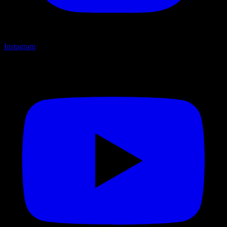
Instagram