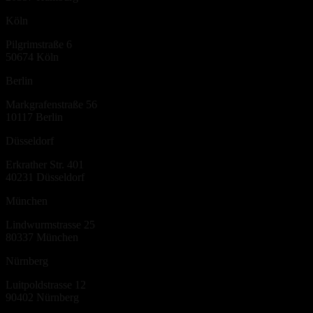
Köln
Pilgrimstraße 6
50674
Köln
Berlin
Markgrafenstraße 56
10117
Berlin
Düsseldorf
Erkrather Str. 401
40231
Düsseldorf
München
Lindwurmstrasse 25
80337
München
Nürnberg
Luitpoldstrasse 12
90402
Nürnberg