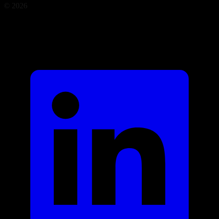
©
2026