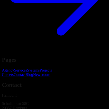
Pages
Agency
Services
Systems
Projects
Careers
Contact
Blog
Newsroom
Contact
Hamburg
Schulterblatt 58C
20357
Hamburg