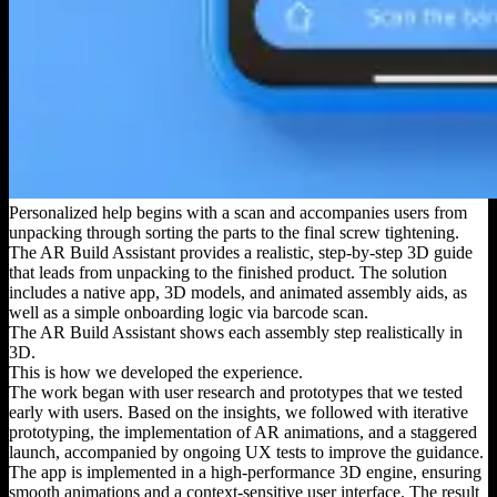
Personalized help begins with a scan and accompanies users from
unpacking through sorting the parts to the final screw tightening.
The AR Build Assistant provides a realistic, step-by-step 3D guide
that leads from unpacking to the finished product. The solution
includes a native app, 3D models, and animated assembly aids, as
well as a simple onboarding logic via barcode scan.
The AR Build Assistant shows each assembly step realistically in
3D.
This is how we developed the experience.
The work began with user research and prototypes that we tested
early with users. Based on the insights, we followed with iterative
prototyping, the implementation of AR animations, and a staggered
launch, accompanied by ongoing UX tests to improve the guidance.
The app is implemented in a high-performance 3D engine, ensuring
smooth animations and a context-sensitive user interface. The result