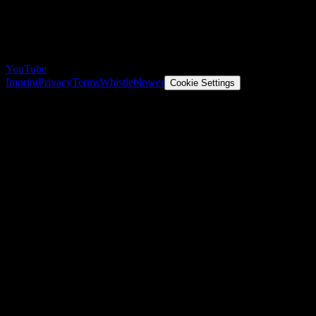
YouTube
Imprint
Privacy
Terms
Whistleblower
Cookie Settings