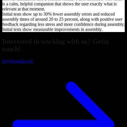
is a calm, helpful companion that shows the user exactly what is
relevant at that moment.
Initial tests show up to 30% fewer assembly errors and reduced
assembly times of around 20 to 25 percent, along with positive user
feedback regarding less stress and more confidence during assembly.
Initial tests show measurable improvements in assembly.
Interested in working with us? Getin
touch!
hi@demodern.de