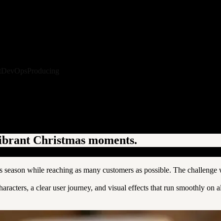
t
DevOps
Producing
vibrant Christmas moments.
season while reaching as many customers as possible. The challenge wa
acters, a clear user journey, and visual effects that run smoothly on 