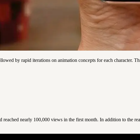
llowed by rapid iterations on animation concepts for each character. Th
reached nearly 100,000 views in the first month. In addition to the rea