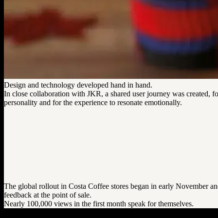
Design and technology developed hand in hand.
In close collaboration with JKR, a shared user journey was created, fo
personality and for the experience to resonate emotionally.
The global rollout in Costa Coffee stores began in early November and 
feedback at the point of sale.
Nearly 100,000 views in the first month speak for themselves.