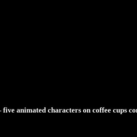
–
five
animated
characters
on
coffee
cups
co