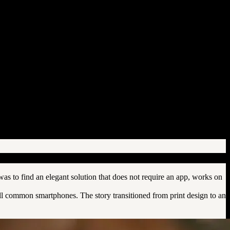
s to find an elegant solution that does not require an app, works on
all common smartphones. The story transitioned from print design to an