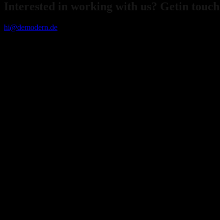
Interested in working with us? Getin touch
hi@demodern.de