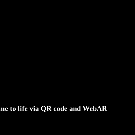
me
to
life
via
QR
code
and
WebAR