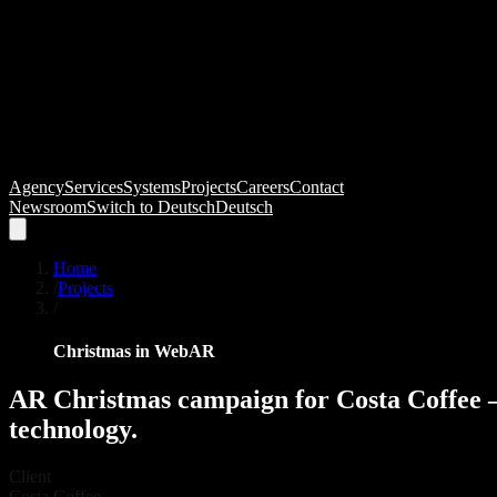
Agency
Services
Systems
Projects
Careers
Contact
Newsroom
Switch to
Deutsch
Deutsch
Home
/
Projects
/
Christmas in WebAR
AR
Christmas
campaign
for
Costa
Coffee
technology.
Client
Costa Coffee