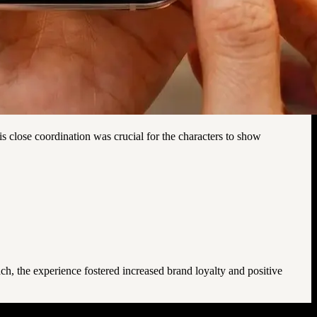
is close coordination was crucial for the characters to show
ch, the experience fostered increased brand loyalty and positive