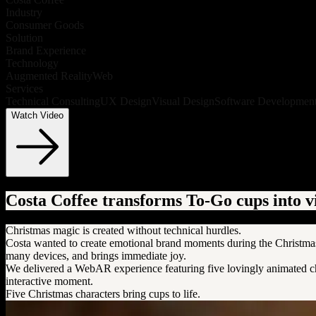
Industry
Consumer Goods
Solution
Brand Experience
Technology
Augmented Reality
Web
Services
Technical Consulting
UX Design
Visual Design
Software Developmen
Watch Video
Costa Coffee transforms To-Go cups into 
Christmas magic is created without technical hurdles.
Costa wanted to create emotional brand moments during the Christmas 
many devices, and brings immediate joy.
We delivered a WebAR experience featuring five lovingly animated char
interactive moment.
Five Christmas characters bring cups to life.