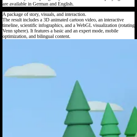
are available in German and English.
A package of story, visuals, and interaction.
The result includes a 3D animated cartoon video, an interactive
timeline, scientific infographics, and a WebGL visualization (rotating
Venn sphere). It features a basic and an expert mode, mobile
optimization, and bilingual content.