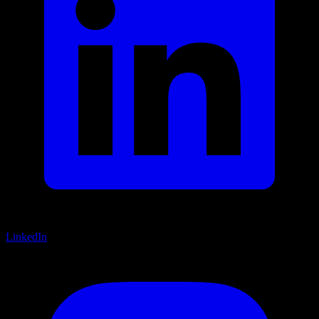
LinkedIn