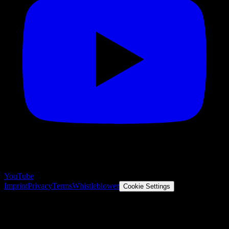
YouTube
Imprint
Privacy
Terms
Whistleblower
Cookie Settings