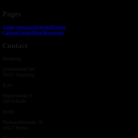
Pages
Agency
Services
Systems
Projects
Careers
Contact
Blog
Newsroom
Contact
Hamburg
Schulterblatt 58C
20357
Hamburg
Köln
Pilgrimstraße 6
50674
Köln
Berlin
Markgrafenstraße 56
10117
Berlin