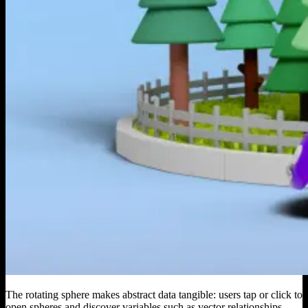
The rotating sphere makes abstract data tangible: users tap or click to
open spheres and discover variables such as vector relationships,