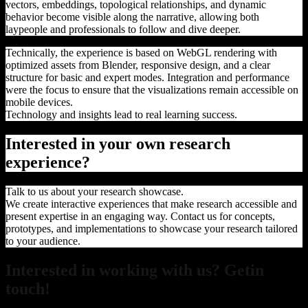
vectors, embeddings, topological relationships, and dynamic
behavior become visible along the narrative, allowing both
laypeople and professionals to follow and dive deeper.
Technically, the experience is based on WebGL rendering with
optimized assets from Blender, responsive design, and a clear
structure for basic and expert modes. Integration and performance
were the focus to ensure that the visualizations remain accessible on
mobile devices.
Technology and insights lead to real learning success.
Interested in your own research
experience?
Talk to us about your research showcase.
We create interactive experiences that make research accessible and
present expertise in an engaging way. Contact us for concepts,
prototypes, and implementations to showcase your research tailored
to your audience.
Interested in working with us? Getin
touch!