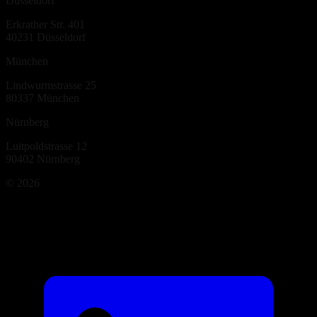
Düsseldorf
Erkrather Str. 401
40231
Düsseldorf
München
Lindwurmstrasse 25
80337
München
Nürnberg
Luitpoldstrasse 12
90402
Nürnberg
©
2026