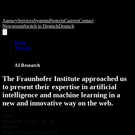
Agency
Services
Systems
Projects
Careers
Contact
Newsroom
Switch to
Deutsch
Deutsch
Home
/
Projects
/
AI Research
The
Fraunhofer
Institute
approached
us
to
present
their
expertise
in
artificial
intelligence
and
machine
learning
in
a
new
and
innovative
way
on
the
web.
Client
Fraunhofer Institut - ML2R
Industry
Public Sector and Non-Profit