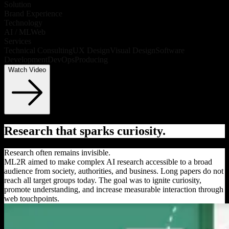
Solution
Brand Experience
Technology
AI / ML
Web
Services
Technical Consulting
UX Design
Visual Design
Software
Development
DevOps
Producing
Watch Video
Research that sparks curiosity.
Research often remains invisible.
ML2R aimed to make complex AI research accessible to a broad
audience from society, authorities, and business. Long papers do not
reach all target groups today. The goal was to ignite curiosity,
promote understanding, and increase measurable interaction through
web touchpoints.