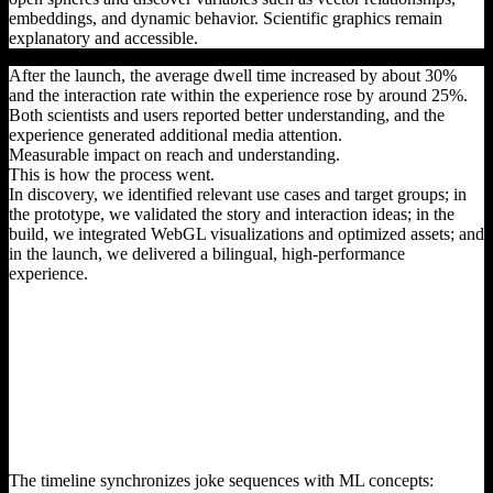
embeddings, and dynamic behavior. Scientific graphics remain
explanatory and accessible.
After the launch, the average dwell time increased by about 30%
and the interaction rate within the experience rose by around 25%.
Both scientists and users reported better understanding, and the
experience generated additional media attention.
Measurable impact on reach and understanding.
This is how the process went.
In discovery, we identified relevant use cases and target groups; in
the prototype, we validated the story and interaction ideas; in the
build, we integrated WebGL visualizations and optimized assets; and
in the launch, we delivered a bilingual, high-performance
experience.
The timeline synchronizes joke sequences with ML concepts: