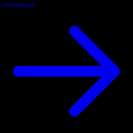
hi@demodern.de