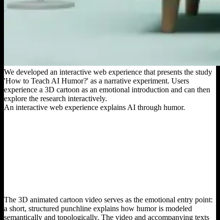
We developed an interactive web experience that presents the study
'How to Teach AI Humor?' as a narrative experiment. Users
experience a 3D cartoon as an emotional introduction and can then
explore the research interactively.
An interactive web experience explains AI through humor.
The 3D animated cartoon video serves as the emotional entry point:
a short, structured punchline explains how humor is modeled
semantically and topologically. The video and accompanying texts