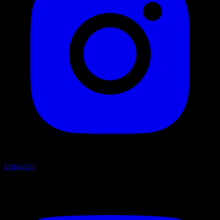
Instagram