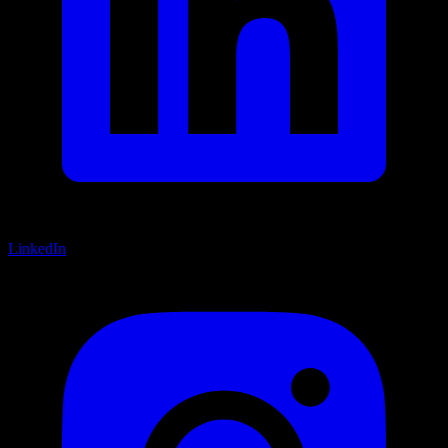
LinkedIn