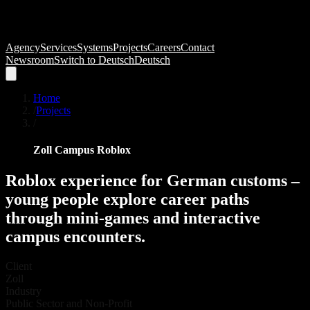
Agency
Services
Systems
Projects
Careers
Contact
Newsroom
Switch to
Deutsch
Deutsch
Home
/
Projects
/
Zoll Campus Roblox
Roblox
experience
for
German
customs
–
young
people
explore
career
paths
through
mini-games
and
interactive
campus
encounters.
Client
Zoll
Industry
Public Sector and Non-Profit