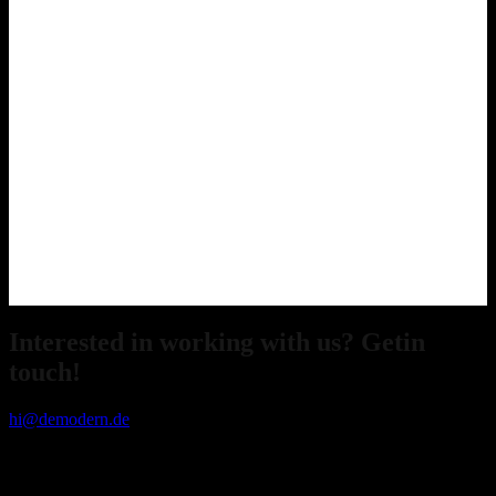
Interested in working with us? Getin
touch!
hi@demodern.de