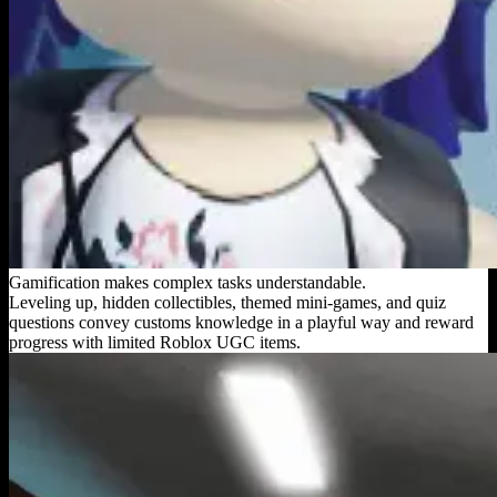
Gamification makes complex tasks understandable.
Leveling up, hidden collectibles, themed mini-games, and quiz
questions convey customs knowledge in a playful way and reward
progress with limited Roblox UGC items.