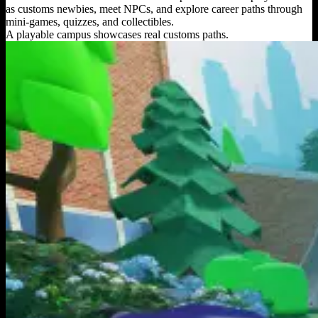
as customs newbies, meet NPCs, and explore career paths through
mini-games, quizzes, and collectibles.
A playable campus showcases real customs paths.