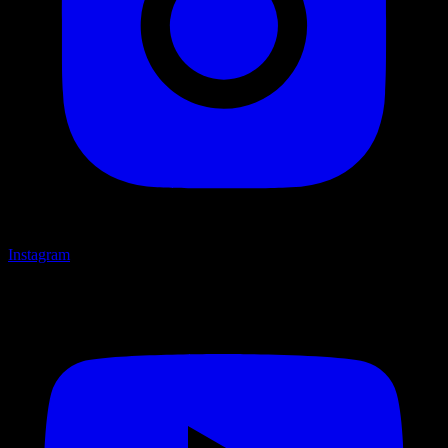
Instagram