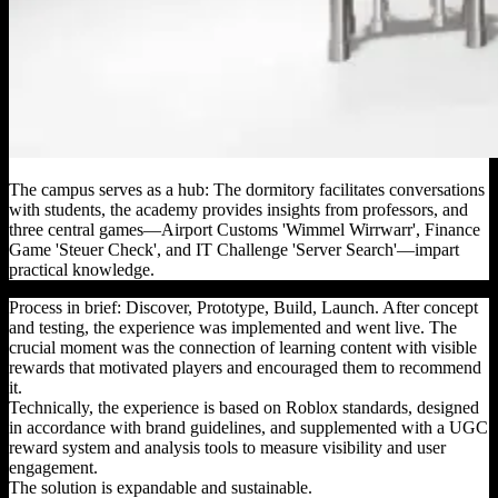
The campus serves as a hub: The dormitory facilitates conversations
with students, the academy provides insights from professors, and
three central games—Airport Customs 'Wimmel Wirrwarr', Finance
Game 'Steuer Check', and IT Challenge 'Server Search'—impart
practical knowledge.
Process in brief: Discover, Prototype, Build, Launch. After concept
and testing, the experience was implemented and went live. The
crucial moment was the connection of learning content with visible
rewards that motivated players and encouraged them to recommend
it.
Technically, the experience is based on Roblox standards, designed
in accordance with brand guidelines, and supplemented with a UGC
reward system and analysis tools to measure visibility and user
engagement.
The solution is expandable and sustainable.