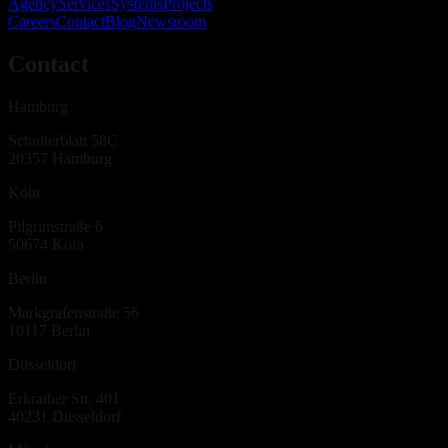
Agency
Services
Systems
Projects
Careers
Contact
Blog
Newsroom
Contact
Hamburg
Schulterblatt 58C
20357
Hamburg
Köln
Pilgrimstraße 6
50674
Köln
Berlin
Markgrafenstraße 56
10117
Berlin
Düsseldorf
Erkrather Str. 401
40231
Düsseldorf