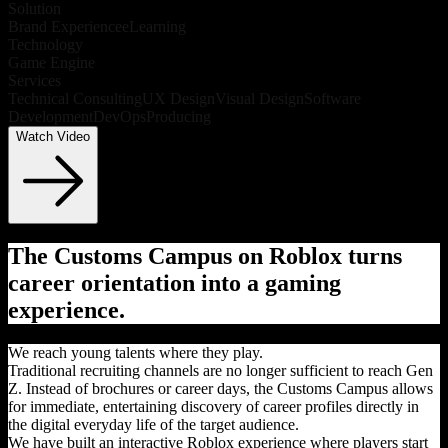
Solution
Brand Experience
eLearning
Technology
Game Engine
Services
Technical Consulting
UX Design
Visual Design
Software
Development
DevOps
Producing
Watch Video
The Customs Campus on Roblox turns
career orientation into a gaming
experience.
We reach young talents where they play.
Traditional recruiting channels are no longer sufficient to reach Gen
Z. Instead of brochures or career days, the Customs Campus allows
for immediate, entertaining discovery of career profiles directly in
the digital everyday life of the target audience.
We have built an interactive Roblox experience where players start