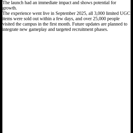
The launch had an immediate impact and shows potential for
growth.
The experience went live in September 2025, all 3,000 limited UGC
items were sold out within a few days, and over 25,000 people
visited the campus in the first month. Future updates are planned to
integrate new gameplay and targeted recruitment phases.