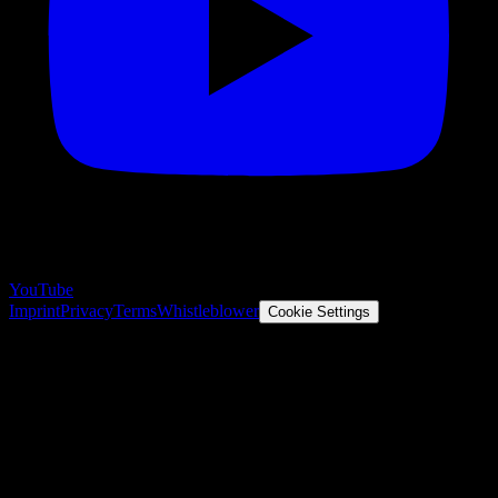
YouTube
Imprint
Privacy
Terms
Whistleblower
Cookie Settings