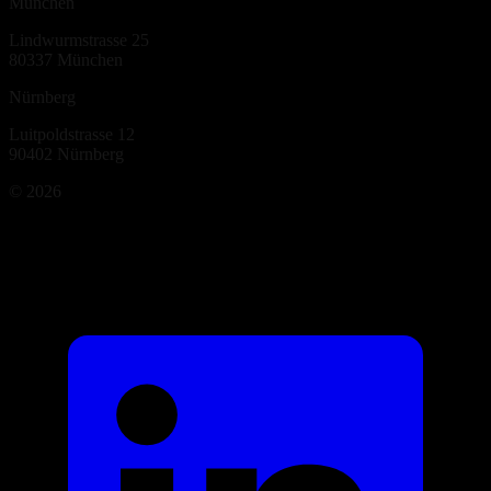
München
Lindwurmstrasse 25
80337
München
Nürnberg
Luitpoldstrasse 12
90402
Nürnberg
©
2026