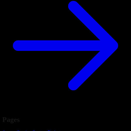
Pages