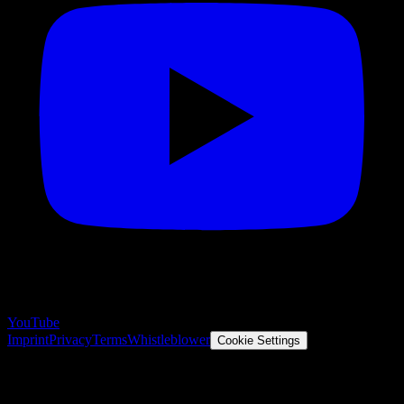
YouTube
Imprint
Privacy
Terms
Whistleblower
Cookie Settings