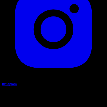
Instagram