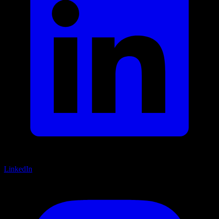
LinkedIn