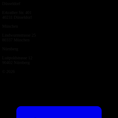
Düsseldorf
Erkrather Str. 401
40231
Düsseldorf
München
Lindwurmstrasse 25
80337
München
Nürnberg
Luitpoldstrasse 12
90402
Nürnberg
©
2026