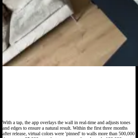
With a tap, the app overlays the wall in real-time and adjusts tones
and edges to ensure a natural result. Within the first three months
after release, virtual colors were 'pinned' to walls more than 500,000