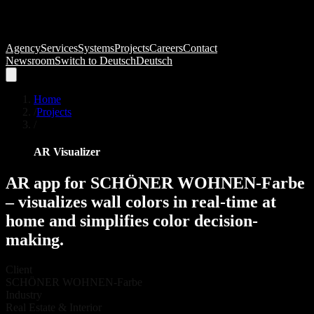
Agency
Services
Systems
Projects
Careers
Contact
Newsroom
Switch to
Deutsch
Deutsch
Home
/
Projects
/
AR Visualizer
AR
app
for
SCHÖNER
WOHNEN-Farbe
–
visualizes
wall
colors
in
real-time
at
home
and
simplifies
color
decision-
making.
Client
SCHÖNER WOHNEN-Farbe
Industry
Real Estate & Interior