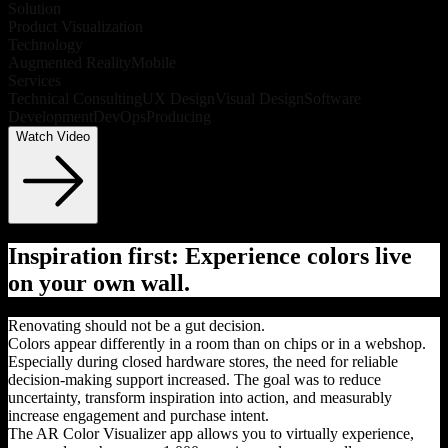
Solution
Product Visualization
Technology
Augmented Reality
Mobile
Services
Technical Consulting
UX Design
Visual Design
Software
Development
DevOps
Producing
Watch Video
Inspiration first: Experience colors live
on your own wall.
Renovating should not be a gut decision.
Colors appear differently in a room than on chips or in a webshop.
Especially during closed hardware stores, the need for reliable
decision-making support increased. The goal was to reduce
uncertainty, transform inspiration into action, and measurably
increase engagement and purchase intent.
The AR Color Visualizer app allows you to virtually experience,