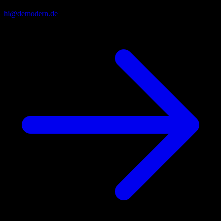
hi@demodern.de