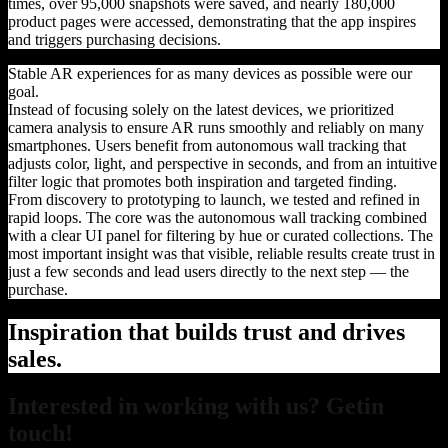
times, over 95,000 snapshots were saved, and nearly 180,000
product pages were accessed, demonstrating that the app inspires
and triggers purchasing decisions.
Stable AR experiences for as many devices as possible were our
goal.
Instead of focusing solely on the latest devices, we prioritized
camera analysis to ensure AR runs smoothly and reliably on many
smartphones. Users benefit from autonomous wall tracking that
adjusts color, light, and perspective in seconds, and from an intuitive
filter logic that promotes both inspiration and targeted finding.
From discovery to prototyping to launch, we tested and refined in
rapid loops. The core was the autonomous wall tracking combined
with a clear UI panel for filtering by hue or curated collections. The
most important insight was that visible, reliable results create trust in
just a few seconds and lead users directly to the next step — the
purchase.
Inspiration that builds trust and drives
sales.
Interested in working with us? Getin
touch!