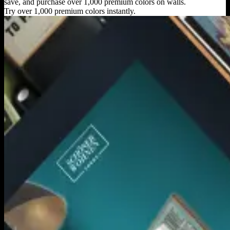
save, and purchase over 1,000 premium colors on walls.
Try over 1,000 premium colors instantly.