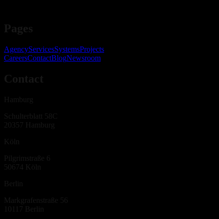
Pages
Agency
Services
Systems
Projects
Careers
Contact
Blog
Newsroom
Contact
Hamburg
Schulterblatt 58C
20357
Hamburg
Köln
Pilgrimstraße 6
50674
Köln
Berlin
Markgrafenstraße 56
10117
Berlin